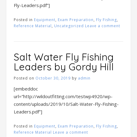
Fly-Leaders.pdf”]
Posted in
Equipment
,
Exam Preparation
,
Fly Fishing
,
Reference Material
,
Uncategorized
Leave a comment
Salt Water Fly Fishing
Leaders by Gordy Hill
Posted on
October 30, 2019
by
admin
[embeddoc
url=”http://wildoutfitting.com/testwp4920/wp-
content/uploads/2019/10/Salt-Water-Fly-Fishing-
Leaders.pdf”]
Posted in
Equipment
,
Exam Preparation
,
Fly Fishing
,
Reference Material
Leave a comment