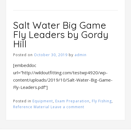
Salt Water Big Game
Fly Leaders by Gordy
Hill
Posted on
October 30, 2019
by
admin
[embeddoc
url=”http://wildoutfitting.com/testwp4920/wp-
content/uploads/2019/10/Salt-Water-Big-Game-
Fly-Leaders.pdf”]
Posted in
Equipment
,
Exam Preparation
,
Fly Fishing
,
Reference Material
Leave a comment