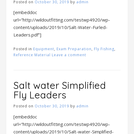
Posted on
October 30, 2019
by
admin
[embeddoc
url=”http://wildoutfitting.com/testwp4920/wp-
content/uploads/2019/10/Salt-Water-Furled-
Leaders.pdf”]
Posted in
Equipment
,
Exam Preparation
,
Fly Fishing
,
Reference Material
Leave a comment
Salt water Simplified
Fly Leaders
Posted on
October 30, 2019
by
admin
[embeddoc
url=”http://wildoutfitting.com/testwp4920/wp-
content/uploads/2019/10/Salt-water-Simplified-