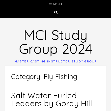
Skip
MENU
to
content
MCI Study
Group 2024
MASTER CASTING INSTRUCTOR STUDY GROUP
Category:
Fly Fishing
Salt Water Furled
Leaders by Gordy Hill