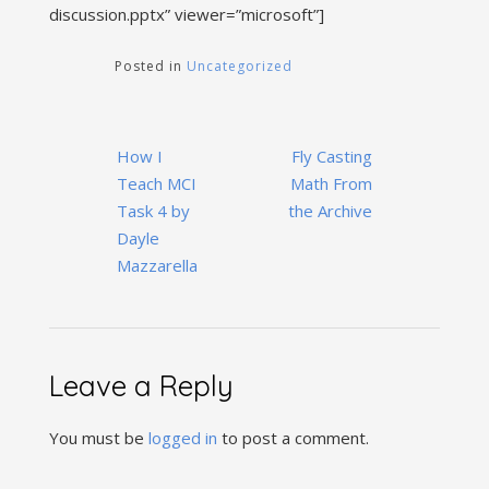
discussion.pptx” viewer=”microsoft”]
Posted in
Uncategorized
Post
How I
Fly Casting
navigation
Teach MCI
Math From
Task 4 by
the Archive
Dayle
Mazzarella
Leave a Reply
You must be
logged in
to post a comment.