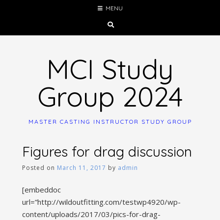
Skip
MENU
to
content
MCI Study
Group 2024
MASTER CASTING INSTRUCTOR STUDY GROUP
Figures for drag discussion
Posted on
March 11, 2017
by
admin
[embeddoc
url=”http://wildoutfitting.com/testwp4920/wp-
content/uploads/2017/03/pics-for-drag-