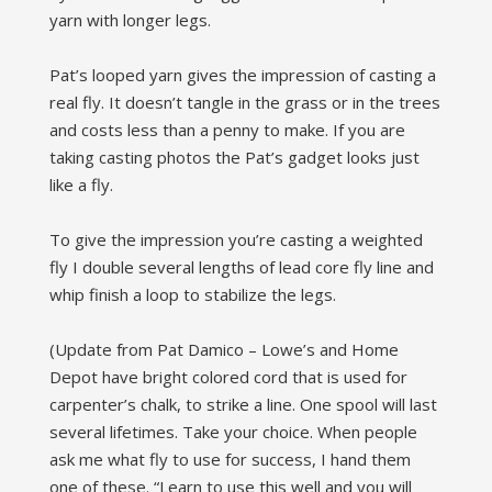
yarn with longer legs.
Pat’s looped yarn gives the impression of casting a
real fly. It doesn’t tangle in the grass or in the trees
and costs less than a penny to make. If you are
taking casting photos the Pat’s gadget looks just
like a fly.
To give the impression you’re casting a weighted
fly I double several lengths of lead core fly line and
whip finish a loop to stabilize the legs.
(Update from Pat Damico – Lowe’s and Home
Depot have bright colored cord that is used for
carpenter’s chalk, to strike a line. One spool will last
several lifetimes. Take your choice. When people
ask me what fly to use for success, I hand them
one of these. “Learn to use this well and you will