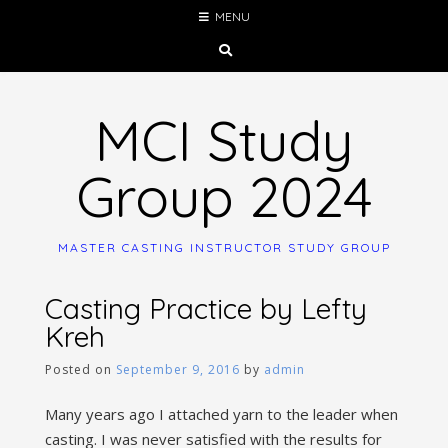
Skip
MENU
to
content
MCI Study
Group 2024
MASTER CASTING INSTRUCTOR STUDY GROUP
Casting Practice by Lefty
Kreh
Posted on
September 9, 2016
by
admin
Many years ago I attached yarn to the leader when
casting. I was never satisfied with the results for