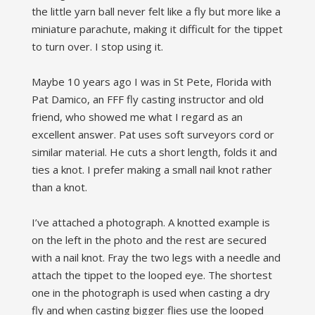
the little yarn ball never felt like a fly but more like a
miniature parachute, making it difficult for the tippet
to turn over. I stop using it.
Maybe 10 years ago I was in St Pete, Florida with
Pat Damico, an FFF fly casting instructor and old
friend, who showed me what I regard as an
excellent answer. Pat uses soft surveyors cord or
similar material. He cuts a short length, folds it and
ties a knot. I prefer making a small nail knot rather
than a knot.
I’ve attached a photograph. A knotted example is
on the left in the photo and the rest are secured
with a nail knot. Fray the two legs with a needle and
attach the tippet to the looped eye. The shortest
one in the photograph is used when casting a dry
fly and when casting bigger flies use the looped