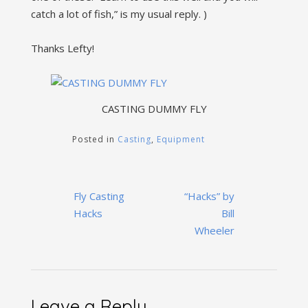
catch a lot of fish,” is my usual reply. )
Thanks Lefty!
CASTING DUMMY FLY
Posted in
Casting
,
Equipment
Post
Fly Casting
“Hacks” by
navigation
Hacks
Bill
Wheeler
Leave a Reply