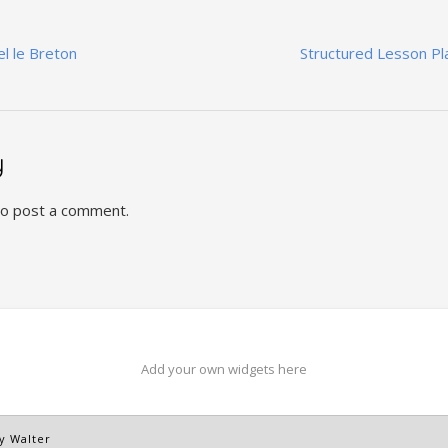
el le Breton
Structured Lesson Pl
y
o post a comment.
Add your own widgets here
y Walter