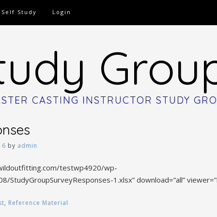
Self Study
Login
tudy Grou
STER CASTING INSTRUCTOR STUDY GR
onses
16
by
admin
wildoutfitting.com/testwp4920/wp-
08/StudyGroupSurveyResponses-1.xlsx” download=”all” viewer=”
st
,
Reference Material