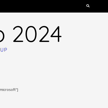
p 2024
OUP
microsoft”]