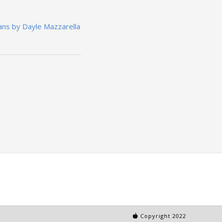
ans by Dayle Mazzarella
Copyright 2022