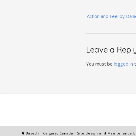
Post
Action and Feel by Dani
navigation
Leave a Repl
You must be
logged in
t
Based in Calgary, Canada
- Site design and Maintenance b