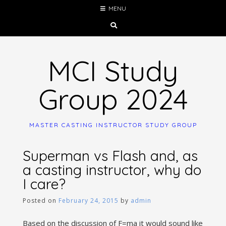
Skip
MENU
to
content
MCI Study
Group 2024
MASTER CASTING INSTRUCTOR STUDY GROUP
Superman vs Flash and, as
a casting instructor, why do
I care?
Posted on
February 24, 2015
by
admin
Based on the discussion of F=ma it would sound like