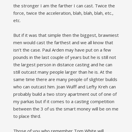
the stronger I am the farther I can cast. Twice the
force, twice the acceleration, blah, blah, blah, etc.,
etc.
But if it was that simple then the biggest, brawniest
men would cast the farthest and we all know that
isn’t the case. Paul Arden may have put on a few
pounds in the last couple of years but he is still not
the largest person in distance casting and he can
still outcast many people larger than he is. At the
same time there are many people of slighter builds
who can outcast him. Joan Wulff and Lefty Kreh can
probably build a two story apartment out of one of
my parkas but if it comes to a casting competition
between the 3 of us the smart money will be on me
to place third.
Those of you who remember Tom White will