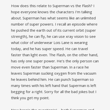
How does this relate to Superman vs the Flash? I
hope everyone knows the characters I’m talking
about. Superman has what seems like an unlimited
number of super powers. I recall an episode where
he pushed the earth out of its current orbit (super
strength), he can fly, he can use xray vision to see
what color of underwear Lois Lane is wearing
today, and he has super speed. He can travel
faster than light even. The Flash, on the other hand,
has only one super power. He’s the only person can
move even faster than Superman. In a race he
leaves Superman sucking oxygen from the vacuum
he leaves behind him. He can punch Superman so
many times with his left hand that Superman is left
begging for a right. Sorry for all the bad jokes but I
think you get my point.