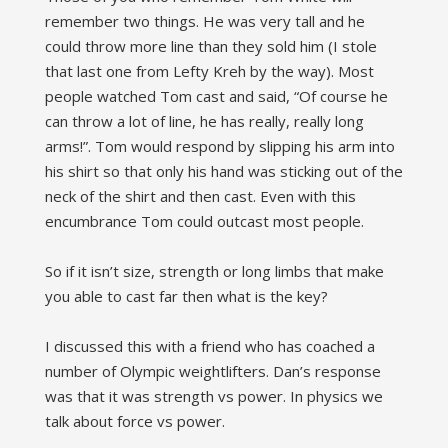
remember two things. He was very tall and he
could throw more line than they sold him (I stole
that last one from Lefty Kreh by the way). Most
people watched Tom cast and said, “Of course he
can throw a lot of line, he has really, really long
arms!”. Tom would respond by slipping his arm into
his shirt so that only his hand was sticking out of the
neck of the shirt and then cast. Even with this
encumbrance Tom could outcast most people.
So if it isn’t size, strength or long limbs that make
you able to cast far then what is the key?
I discussed this with a friend who has coached a
number of Olympic weightlifters. Dan’s response
was that it was strength vs power. In physics we
talk about force vs power.