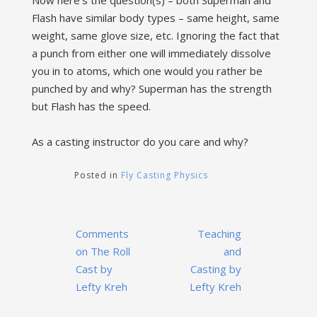
Now here’s the question(s) – both Superman and
Flash have similar body types – same height, same
weight, same glove size, etc. Ignoring the fact that
a punch from either one will immediately dissolve
you in to atoms, which one would you rather be
punched by and why? Superman has the strength
but Flash has the speed.
As a casting instructor do you care and why?
Posted in
Fly Casting Physics
Post
Comments
Teaching
navigation
on The Roll
and
Cast by
Casting by
Lefty Kreh
Lefty Kreh