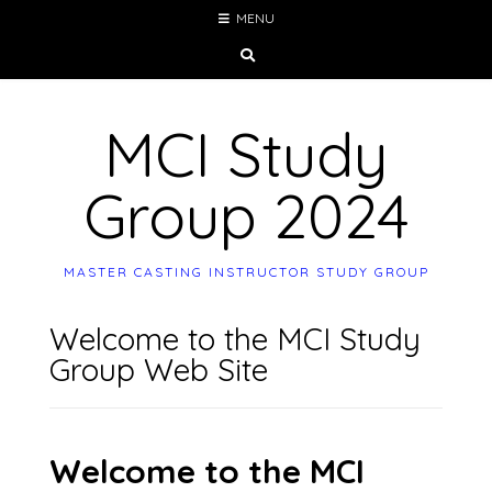
Skip
MENU
to
content
MCI Study
Group 2024
MASTER CASTING INSTRUCTOR STUDY GROUP
Welcome to the MCI Study
Group Web Site
Welcome to the MCI