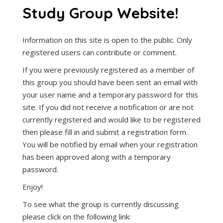
Study Group Website!
Information on this site is open to the public. Only
registered users can contribute or comment.
If you were previously registered as a member of
this group you should have been sent an email with
your user name and a temporary password for this
site. If you did not receive a notification or are not
currently registered and would like to be registered
then please fill in and submit a registration form.
You will be notified by email when your registration
has been approved along with a temporary
password.
Enjoy!
To see what the group is currently discussing
please click on the following link: