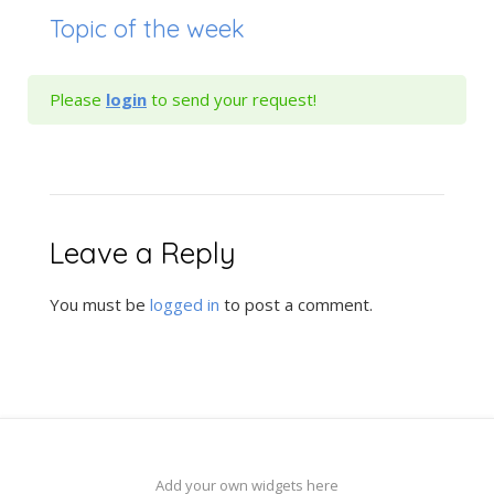
Topic of the week
Please
login
to send your request!
Leave a Reply
You must be
logged in
to post a comment.
Add your own widgets here