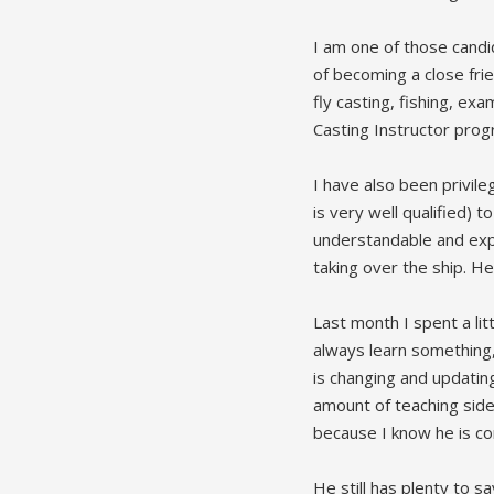
I am one of those candi
of becoming a close fri
fly casting, fishing, ex
Casting Instructor prog
I have also been privile
is very well qualified) 
understandable and expl
taking over the ship. He
Last month I spent a li
always learn something, 
is changing and updating
amount of teaching side 
because I know he is con
He still has plenty to s