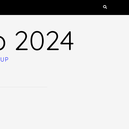
p 2024
OUP