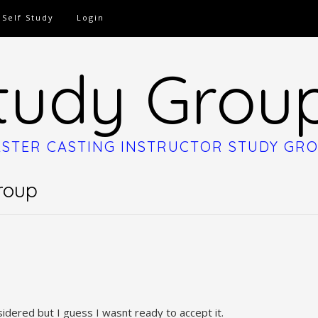
Self Study
Login
tudy Grou
STER CASTING INSTRUCTOR STUDY GR
roup
idered but I guess I wasnt ready to accept it.