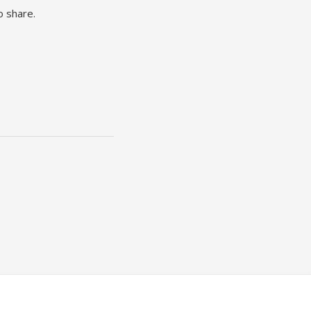
o share.