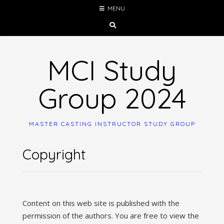
Skip
MENU
to
content
MCI Study
Group 2024
MASTER CASTING INSTRUCTOR STUDY GROUP
Copyright
Content on this web site is published with the
permission of the authors. You are free to view the