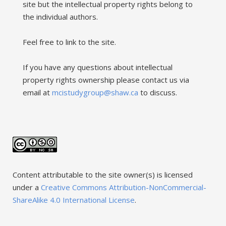
site but the intellectual property rights belong to
the individual authors.
Feel free to link to the site.
If you have any questions about intellectual
property rights ownership please contact us via
email at
mcistudygroup@shaw.ca
to discuss.
Content attributable to the site owner(s) is licensed
under a
Creative Commons Attribution-NonCommercial-
ShareAlike 4.0 International License
.