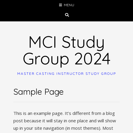
Skip
MENU
to
content
MCI Study
Group 2024
MASTER CASTING INSTRUCTOR STUDY GROUP
Sample Page
This is an example page. It’s different from a blog
post because it will stay in one place and will show
up in your site navigation (in most themes). Most