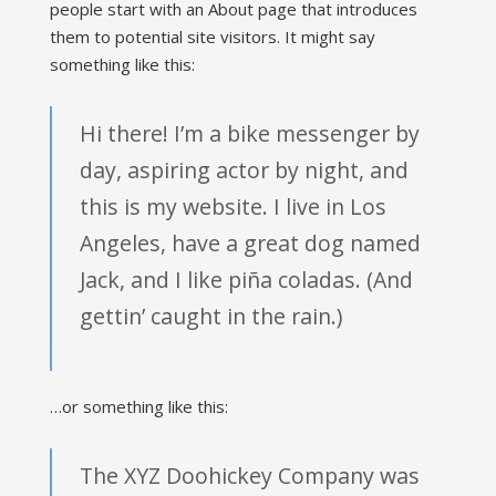
people start with an About page that introduces
them to potential site visitors. It might say
something like this:
Hi there! I’m a bike messenger by
day, aspiring actor by night, and
this is my website. I live in Los
Angeles, have a great dog named
Jack, and I like piña coladas. (And
gettin’ caught in the rain.)
…or something like this:
The XYZ Doohickey Company was