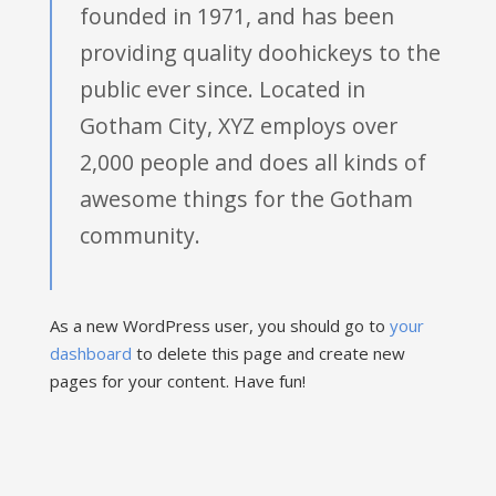
founded in 1971, and has been
providing quality doohickeys to the
public ever since. Located in
Gotham City, XYZ employs over
2,000 people and does all kinds of
awesome things for the Gotham
community.
As a new WordPress user, you should go to
your
dashboard
to delete this page and create new
pages for your content. Have fun!